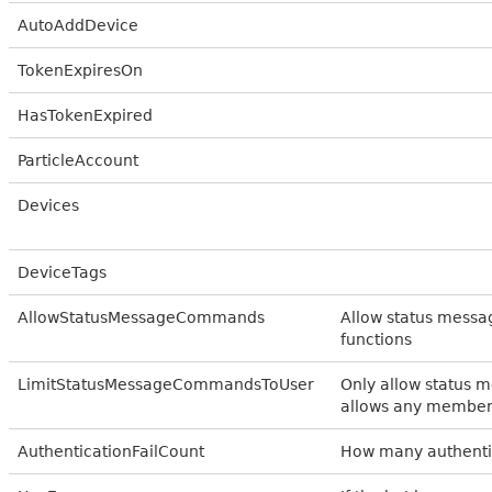
AutoAddDevice
TokenExpiresOn
HasTokenExpired
ParticleAccount
Devices
DeviceTags
AllowStatusMessageCommands
Allow status messa
functions
LimitStatusMessageCommandsToUser
Only allow status 
allows any member
AuthenticationFailCount
How many authentic