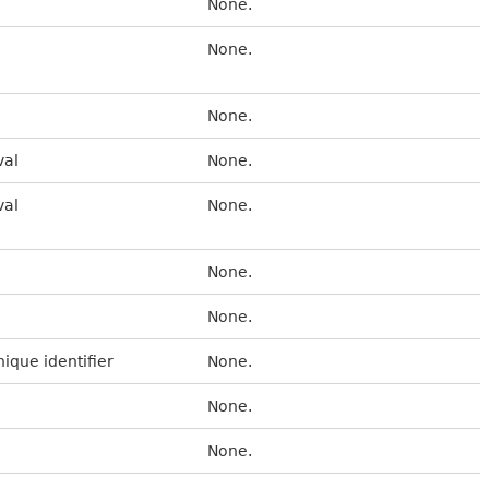
None.
None.
None.
val
None.
val
None.
None.
None.
nique identifier
None.
None.
None.