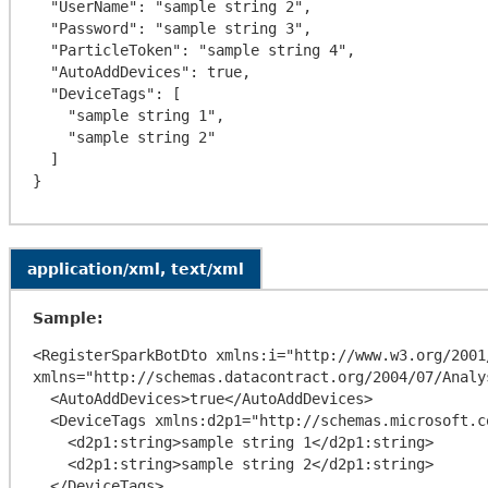
  "UserName": "sample string 2",

  "Password": "sample string 3",

  "ParticleToken": "sample string 4",

  "AutoAddDevices": true,

  "DeviceTags": [

    "sample string 1",

    "sample string 2"

  ]

application/xml, text/xml
Sample:
<RegisterSparkBotDto xmlns:i="http://www.w3.org/2001
xmlns="http://schemas.datacontract.org/2004/07/Analy
  <AutoAddDevices>true</AutoAddDevices>

  <DeviceTags xmlns:d2p1="http://schemas.microsoft.com/2003/10/Serialization/Arrays">

    <d2p1:string>sample string 1</d2p1:string>

    <d2p1:string>sample string 2</d2p1:string>

  </DeviceTags>
