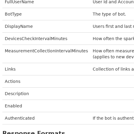
FullUserName
User Id and Accou
BotType
The type of bot.
DisplayName
Users first and las
DevicesCheckIntervalMinutes
How often the spar
MeasurementCollectionIntervalMinutes
How often measurem
(applies to new dev
Links
Collection of links 
Actions
Description
Enabled
Authenticated
If the bot is authen
Response Formats