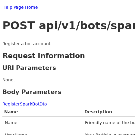
Help Page Home
POST api/v1/bots/spa
Register a bot account.
Request Information
URI Parameters
None.
Body Parameters
RegisterSparkBotDto
Name
Description
Name
Friendly name of the bot
UserName
Your Particle.io userna