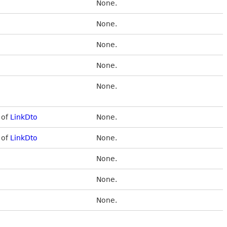
None.
None.
None.
None.
None.
 of
LinkDto
None.
 of
LinkDto
None.
None.
None.
None.