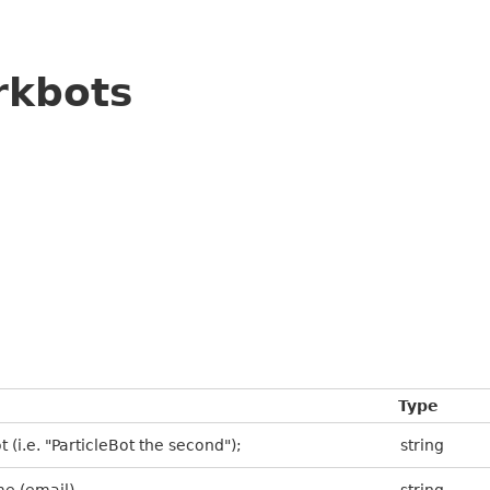
rkbots
Type
 (i.e. "ParticleBot the second");
string
me (email)
string