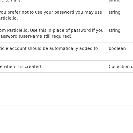
f you prefer not to use your password you may use
string
ticle.io.
m Particle.io. Use this in-place of password if you
string
password (UserName still required).
article account should be automatically added to
boolean
e when it is created
Collection o