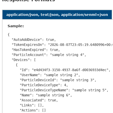
application/json, text/json, application/senml+json
Sample:
{

  "AutoAddDevice": true,

  "TokenExpiresOn": "2026-08-07T23:05:19.6480996+00:00",

  "HasTokenExpired": true,

  "ParticleAccount": "sample string 4",

  "Devices": [

    {

      "Id": "e4d434f3-3150-4937-8a6f-d0036933d4ec",

      "UserName": "sample string 2",

      "ParticleDeviceId": "sample string 3",

      "ParticleDeviceType": 4,

      "ParticleDeviceTypeName": "sample string 5",

      "Name": "sample string 6",

      "Associated": true,

      "Links": [],

      "Actions": []
