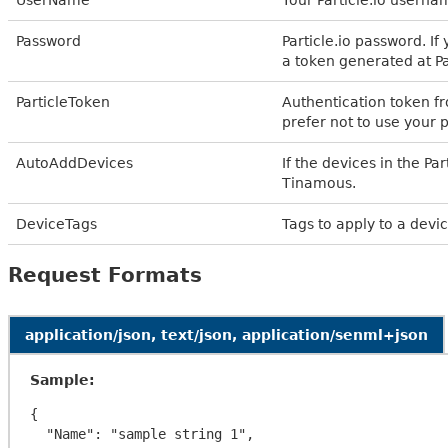
Password
Particle.io password. I
a token generated at Par
ParticleToken
Authentication token fro
prefer not to use your 
AutoAddDevices
If the devices in the P
Tinamous.
DeviceTags
Tags to apply to a devic
Request Formats
application/json, text/json, application/senml+json
Sample:
{

  "Name": "sample string 1",
