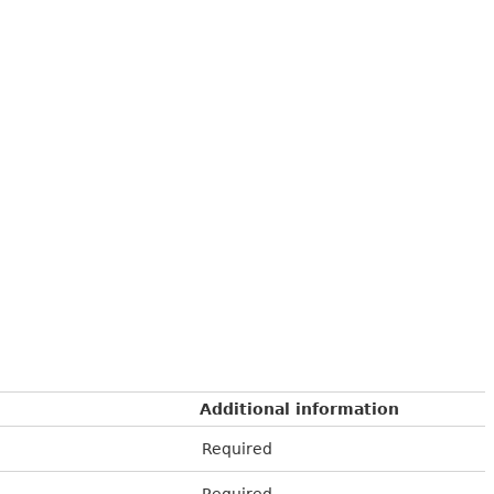
Additional information
Required
Required