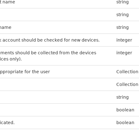
nt name
string
string
t name
string
k account should be checked for new devices.
integer
ents should be collected from the devices
integer
ices only).
appropriate for the user
Collection
Collection
string
boolean
ticated.
boolean