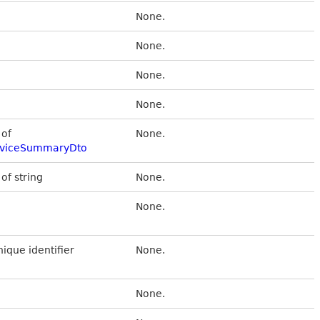
None.
None.
None.
None.
 of
None.
DeviceSummaryDto
 of string
None.
None.
nique identifier
None.
None.