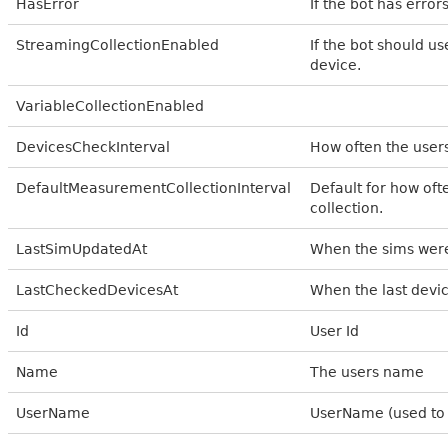
HasError
If the bot has error
StreamingCollectionEnabled
If the bot should u
device.
VariableCollectionEnabled
DevicesCheckInterval
How often the user
DefaultMeasurementCollectionInterval
Default for how of
collection.
LastSimUpdatedAt
When the sims were
LastCheckedDevicesAt
When the last devi
Id
User Id
Name
The users name
UserName
UserName (used to 