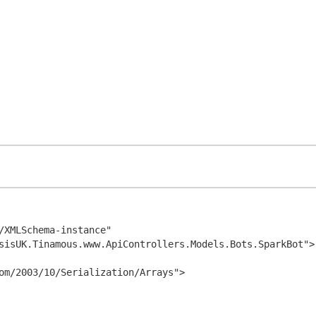
/XMLSchema-instance" 
sisUK.Tinamous.www.ApiControllers.Models.Bots.SparkBot">
