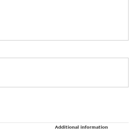
Additional information