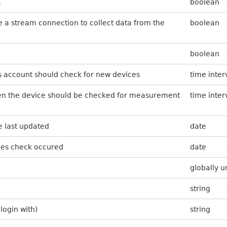
s
boolean
se a stream connection to collect data from the
boolean
boolean
s account should check for new devices
time inter
ten the device should be checked for measurement
time inter
 last updated
date
ces check occured
date
globally u
string
login with)
string