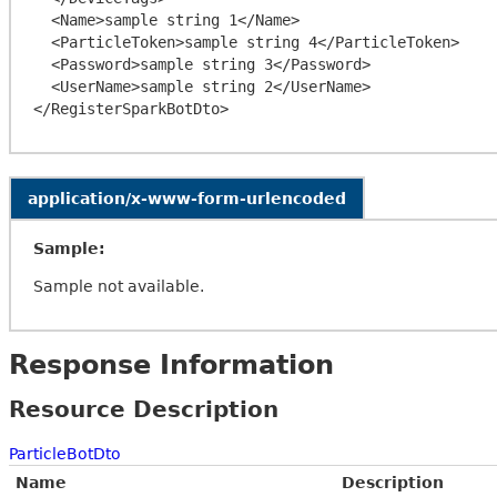
  <Name>sample string 1</Name>

  <ParticleToken>sample string 4</ParticleToken>

  <Password>sample string 3</Password>

  <UserName>sample string 2</UserName>

application/x-www-form-urlencoded
Sample:
Sample not available.
Response Information
Resource Description
ParticleBotDto
Name
Description