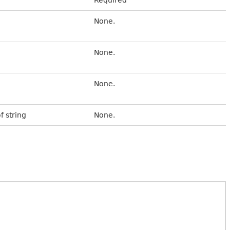
None.
None.
None.
f string
None.