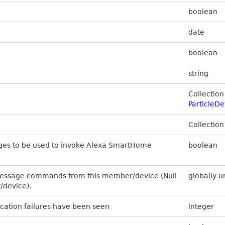
boolean
date
boolean
string
Collection
Particle
Collection
ges to be used to invoke Alexa SmartHome
boolean
message commands from this member/device (Null
globally u
/device).
ation failures have been seen
integer